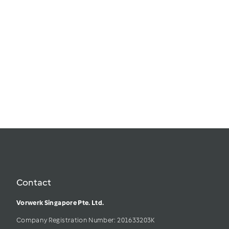
The Incredible
Spoons Bundle
$
$50.00
5
In Stock
0
.
0
Add to
0
cart
Contact
Vorwerk Singapore Pte. Ltd.
Company Registration Number: 201633203K     