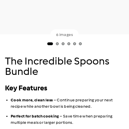
6 images
The Incredible Spoons
Bundle
Key Features
Cook more, clean less
– Continue preparing your next
recipe while another bowl is being cleaned.
Perfect for batch cooking
– Save time when preparing
multiple meals or larger portions.