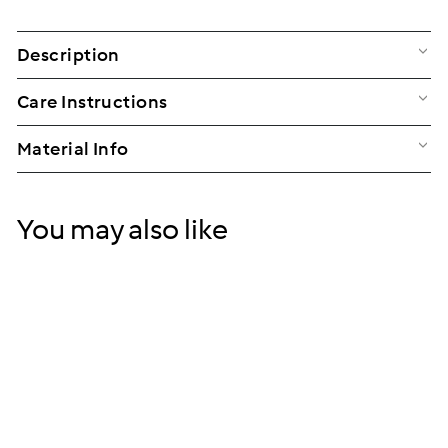
Description
Care Instructions
Material Info
You may also like