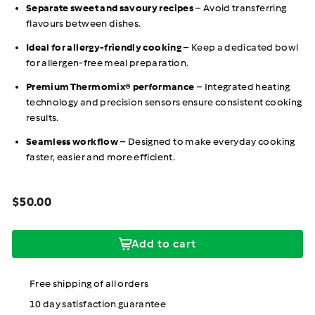
Separate sweet and savoury recipes
– Avoid transferring
flavours between dishes.
Ideal for allergy-friendly cooking
– Keep a dedicated bowl
for allergen-free meal preparation.
Premium Thermomix® performance
– Integrated heating
technology and precision sensors ensure consistent cooking
results.
Seamless workflow
– Designed to make everyday cooking
faster, easier and more efficient.
Regular
$50.00
Price
price
$50.00
Add to cart
Free shipping of all orders
10 day satisfaction guarantee