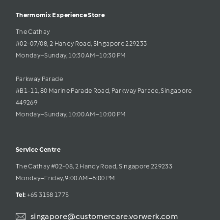
Thermomix Experience Store 
The Cathay 
#02-07/08, 2 Handy Road, Singapore 229233
Monday–Sunday, 10:30 AM–10:30 PM
Parkway Parade
#B1-11, 80 Marine Parade Road, Parkway Parade, Singapore 
449269
Monday–Sunday, 10:00 AM–10:00 PM
Service Centre
The Cathay #02-08, 2 Handy Road, Singapore 229233
Monday–Friday, 9:00 AM–6:00 PM
Tel: 
+65 3158 1775
singapore@customercare.vorwerk.com