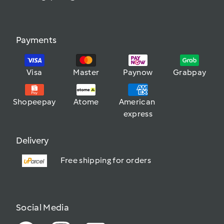
Payments
Visa
Master
Paynow
Grabpay
Shopeepay
Atome
American 
express
Delivery
Free shipping for orders
Social Media