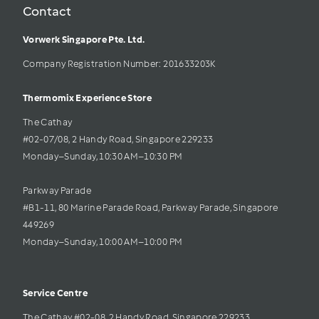
Contact
Vorwerk Singapore Pte. Ltd.
Company Registration Number: 201633203K     
Thermomix Experience Store 
The Cathay 
#02-07/08, 2 Handy Road, Singapore 229233
Monday–Sunday, 10:30 AM–10:30 PM
Parkway Parade
#B1-11, 80 Marine Parade Road, Parkway Parade, Singapore 
449269
Monday–Sunday, 10:00 AM–10:00 PM
Service Centre
The Cathay #02-08, 2 Handy Road, Singapore 229233