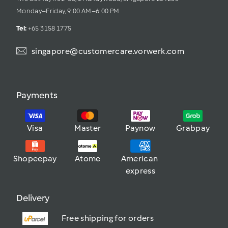
Monday–Friday, 9:00 AM–6:00 PM
Tel: 
+65 3158 1775
singapore@customercare.vorwerk.com
Payments
Visa
Master
Paynow
Grabpay
Shopeepay
Atome
American 
express
Delivery
Free shipping for orders