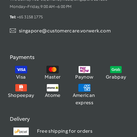
Monday–Friday, 9:00 AM–6:00 PM
Tel: 
+65 3158 1775
singapore@customercare.vorwerk.com
Payments
Visa
Master
Paynow
Grabpay
Shopeepay
Atome
American 
express
Delivery
Free shipping for orders