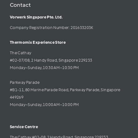
Contact
Vorwerk Singapore Pte. Ltd.
Company Registration Number: 201633203K     
Thermomix Experience Store 
The Cathay 
#02-07/08, 2 Handy Road, Singapore 229233
Monday–Sunday, 10:30 AM–10:30 PM
Parkway Parade
#B1-11, 80 Marine Parade Road, Parkway Parade, Singapore 
449269
Monday–Sunday, 10:00 AM–10:00 PM
Service Centre
The Cathay #02-08, 2 Handy Road, Singapore 229233