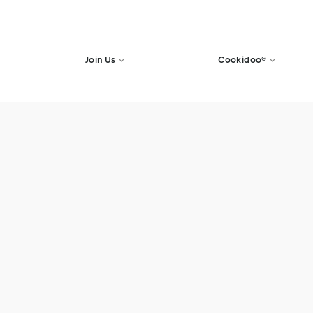
Join Us
Cookidoo®