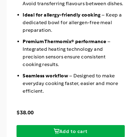
Avoid transferring flavours between dishes.
Ideal for allergy-friendly cooking
– Keep a
dedicated bowl for allergen-free meal
preparation.
Premium Thermomix® performance
–
Integrated heating technology and
precision sensors ensure consistent
cooking results.
Seamless workflow
– Designed to make
everyday cooking faster, easier and more
efficient.
Regular
$38.00
Price
price
$38.00
Add to cart