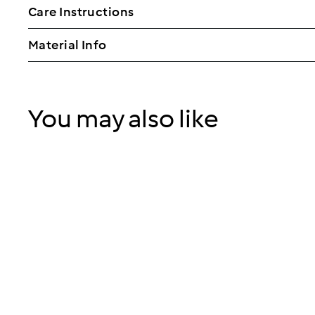
Care Instructions
Material Info
You may also like