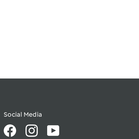
Social Media
Facebook
Instagram
YouTube