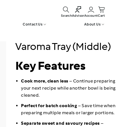
Search
Account
Cart
Advisor
Contact Us
About Us
Varoma Tray (Middle)
Key Features
Cook more, clean less
– Continue preparing
your next recipe while another bowl is being
cleaned.
Perfect for batch cooking
– Save time when
preparing multiple meals or larger portions.
Separate sweet and savoury recipes
–