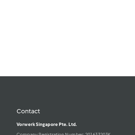
Varoma Tray
(Middle)
$
$38.00
3
In Stock
8
.
0
Add to cart
0
Contact
Vorwerk Singapore Pte. Ltd.
Company Registration Number: 201633203K     