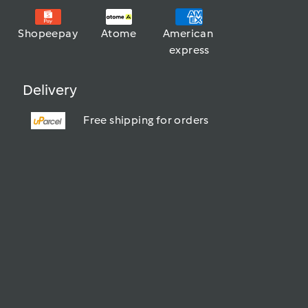
Shopeepay
Atome
American 
express
Delivery
Free shipping for orders