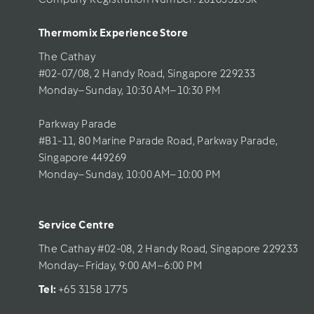
Thermomix Experience Store 
The Cathay 
#02-07/08, 2 Handy Road, Singapore 229233
Monday–Sunday, 10:30 AM–10:30 PM
Parkway Parade
#B1-11, 80 Marine Parade Road, Parkway Parade, 
Singapore 449269
Monday–Sunday, 10:00 AM–10:00 PM
Service Centre
The Cathay #02-08, 2 Handy Road, Singapore 229233
Monday–Friday, 9:00 AM–6:00 PM
Tel: 
+65 3158 1775