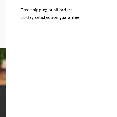
Free shipping of all orders
10 day satisfaction guarantee