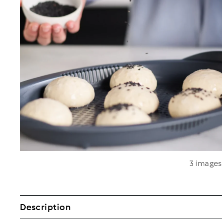
3 image
Description