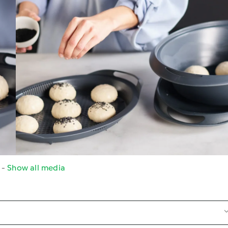
s
-
Show all media