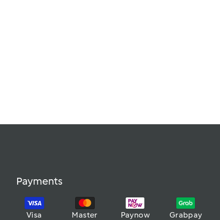
Payments
Visa
Master
Paynow
Grabpay