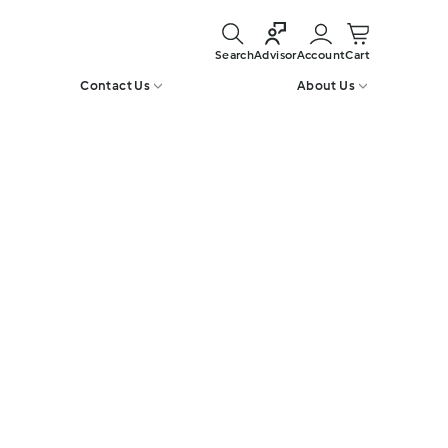
Search
Account
Cart
Advisor
Contact Us
About Us