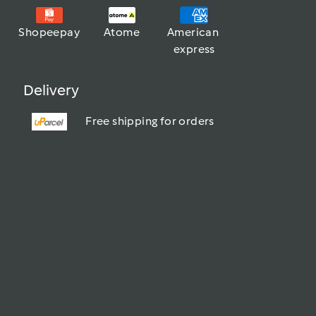
Shopeepay
Atome
American 
express
Delivery
Free shipping for orders