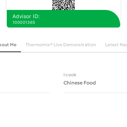
Advisor ID:
100001365
bout Me
Thermomix® Live Demonstration
Latest Ne
I cook
Chinese Food