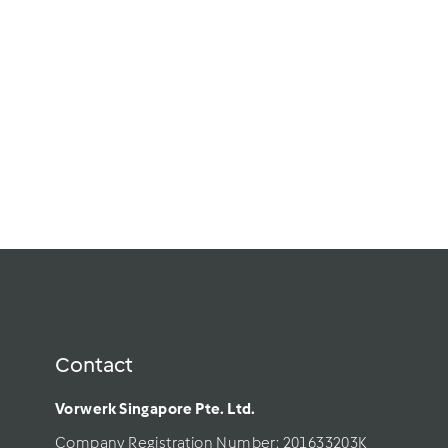
Contact
Vorwerk Singapore Pte. Ltd.
Company Registration Number: 201633203K     