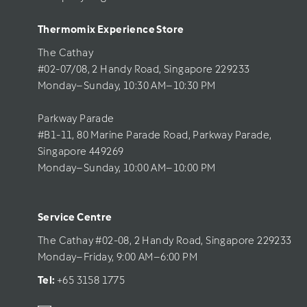
Thermomix Experience Store 
The Cathay 
#02-07/08, 2 Handy Road, Singapore 229233
Monday–Sunday, 10:30 AM–10:30 PM
Parkway Parade
#B1-11, 80 Marine Parade Road, Parkway Parade, 
Singapore 449269
Monday–Sunday, 10:00 AM–10:00 PM
Service Centre
The Cathay #02-08, 2 Handy Road, Singapore 229233
Monday–Friday, 9:00 AM–6:00 PM
Tel: 
+65 3158 1775