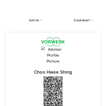
Join Us
Cookidoo®
Choo Hwee Shing