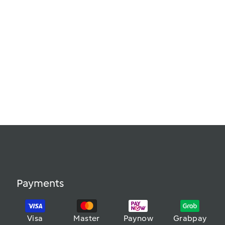
Payments
Visa
Master
Paynow
Grabpay