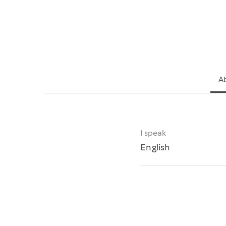
A
I speak
English