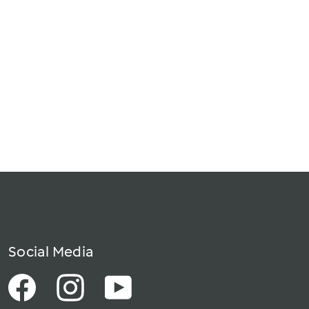
Social Media
Facebook
Instagram
YouTube