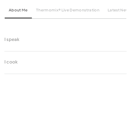
About Me
Thermomix® Live Demonstration
Latest News
I speak
I cook