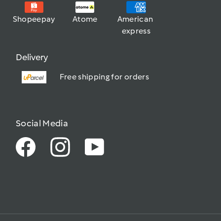
Shopeepay
Atome
American 
express
Delivery
Free shipping for orders
Social Media
Facebook
Instagram
YouTube