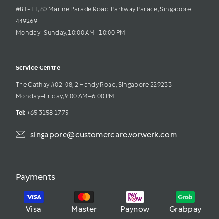
#B1-11, 80 Marine Parade Road, Parkway Parade, Singapore 
449269
Monday–Sunday, 10:00 AM–10:00 PM
Service Centre
The Cathay #02-08, 2 Handy Road, Singapore 229233
Monday–Friday, 9:00 AM–6:00 PM
Tel: 
+65 3158 1775
singapore@customercare.vorwerk.com
Payments
Visa
Master
Paynow
Grabpay