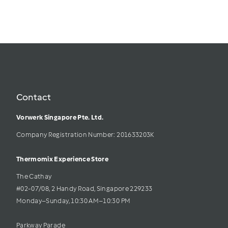
Contact
Vorwerk Singapore Pte. Ltd.
Company Registration Number: 201633203K     
Thermomix Experience Store 
The Cathay 
#02-07/08, 2 Handy Road, Singapore 229233
Monday–Sunday, 10:30 AM–10:30 PM
Parkway Parade