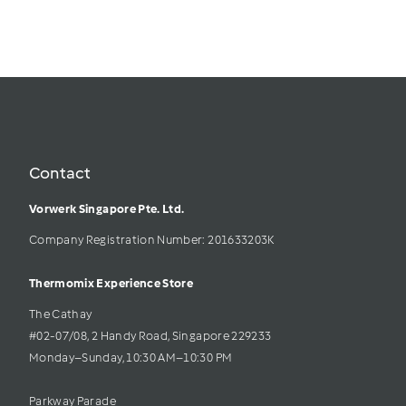
Contact
Vorwerk Singapore Pte. Ltd.
Company Registration Number: 201633203K     
Thermomix Experience Store 
The Cathay 
#02-07/08, 2 Handy Road, Singapore 229233
Monday–Sunday, 10:30 AM–10:30 PM
Parkway Parade