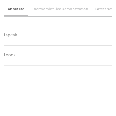
About Me
Thermomix® Live Demonstration
Latest News
I speak
I cook