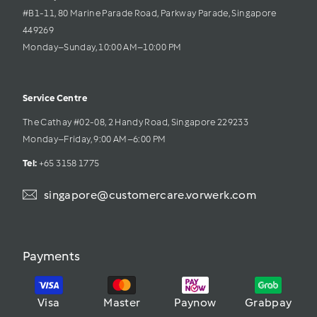
#B1-11, 80 Marine Parade Road, Parkway Parade, Singapore 
449269
Monday–Sunday, 10:00 AM–10:00 PM
Service Centre
The Cathay #02-08, 2 Handy Road, Singapore 229233
Monday–Friday, 9:00 AM–6:00 PM
Tel: 
+65 3158 1775
singapore@customercare.vorwerk.com
Payments
Visa
Master
Paynow
Grabpay