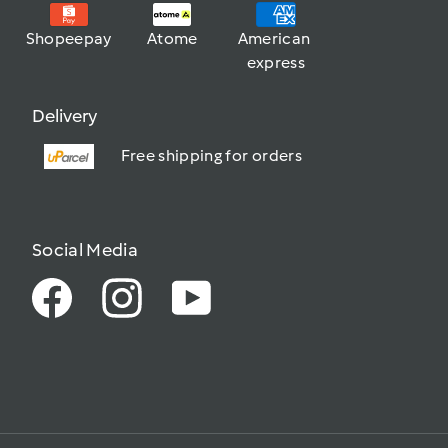
Shopeepay
Atome
American 
express
Delivery
Free shipping for orders
Social Media
Facebook
Instagram
YouTube