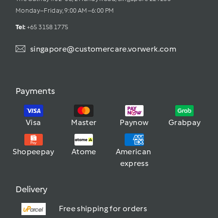
Monday–Friday, 9:00 AM–6:00 PM
Tel: 
+65 3158 1775
singapore@customercare.vorwerk.com
Payments
Visa
Master
Paynow
Grabpay
Shopeepay
Atome
American 
express
Delivery
Free shipping for orders