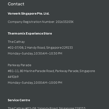
Contact
Vorwerk Singapore Pte. Ltd.
Company Registration Number: 201633203K     
Thermomix Experience Store 
The Cathay 
#02-07/08, 2 Handy Road, Singapore 229233
Monday–Sunday, 10:30 AM–10:30 PM
Parkway Parade
#B1-11, 80 Marine Parade Road, Parkway Parade, Singapore 
449269
Monday–Sunday, 10:00 AM–10:00 PM
Service Centre
The Cathay #02-08, 2 Handy Road, Singapore 229233