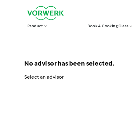
Skip
V
to
o
r
content
w
Product
Book A Cooking Class
e
r
k
S
i
n
g
No advisor has been selected.
a
p
o
Select an advisor
r
e