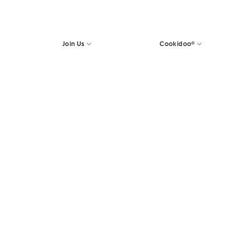
Join Us
Cookidoo®