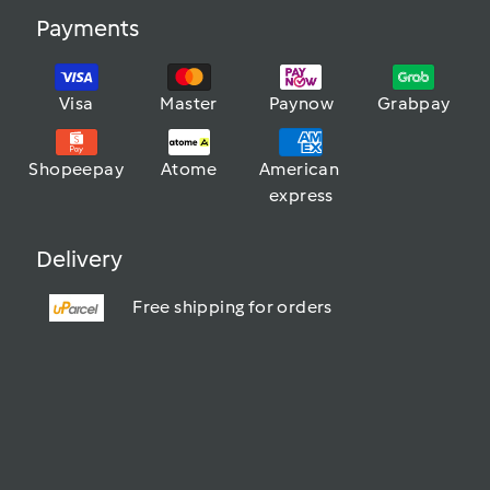
Payments
Visa
Master
Paynow
Grabpay
Shopeepay
Atome
American 
express
Delivery
Free shipping for orders