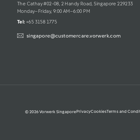
The Cathay #02-08, 2 Handy Road, Singapore 229233
Monday–Friday, 9:00 AM–6:00 PM
Tel: 
+65 3158 1775
singapore@customercare.vorwerk.com
Privacy
Cookies
Terms and Condi
© 2026 Vorwerk Singapore