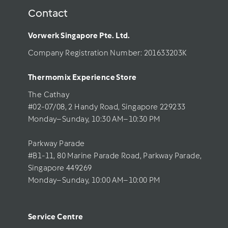
Contact
Vorwerk Singapore Pte. Ltd.
Company Registration Number: 201633203K     
Thermomix Experience Store 
The Cathay 
#02-07/08, 2 Handy Road, Singapore 229233
Monday–Sunday, 10:30 AM–10:30 PM
Parkway Parade
#B1-11, 80 Marine Parade Road, Parkway Parade, 
Singapore 449269
Monday–Sunday, 10:00 AM–10:00 PM
Service Centre