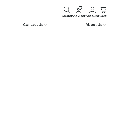
Search
Account
Cart
Advisor
Contact Us
About Us