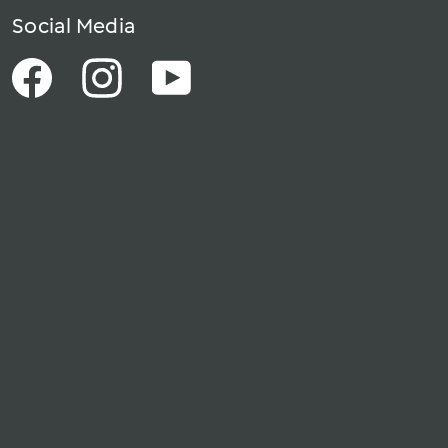
Social Media
Facebook
Instagram
YouTube