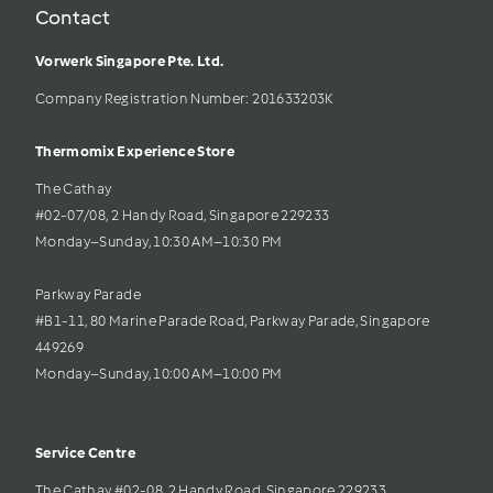
Contact
Vorwerk Singapore Pte. Ltd.
Company Registration Number: 201633203K     
Thermomix Experience Store 
The Cathay 
#02-07/08, 2 Handy Road, Singapore 229233
Monday–Sunday, 10:30 AM–10:30 PM
Parkway Parade
#B1-11, 80 Marine Parade Road, Parkway Parade, Singapore 
449269
Monday–Sunday, 10:00 AM–10:00 PM
Service Centre
The Cathay #02-08, 2 Handy Road, Singapore 229233