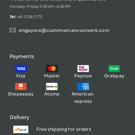
Monday–Friday, 9:00 AM–6:00 PM
Tel: 
+65 3158 1775
singapore@customercare.vorwerk.com
Payments
Visa
Master
Paynow
Grabpay
Shopeepay
Atome
American 
express
Delivery
Free shipping for orders