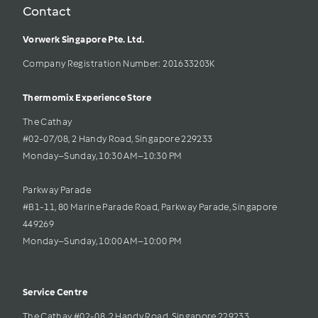
Contact
Vorwerk Singapore Pte. Ltd.
Company Registration Number: 201633203K     
Thermomix Experience Store 
The Cathay 
#02-07/08, 2 Handy Road, Singapore 229233
Monday–Sunday, 10:30 AM–10:30 PM
Parkway Parade
#B1-11, 80 Marine Parade Road, Parkway Parade, Singapore 
449269
Monday–Sunday, 10:00 AM–10:00 PM
Service Centre
The Cathay #02-08, 2 Handy Road, Singapore 229233