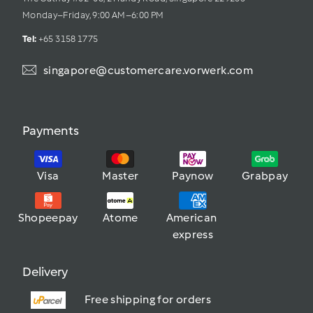
Monday–Friday, 9:00 AM–6:00 PM
Tel: 
+65 3158 1775
singapore@customercare.vorwerk.com
Payments
Visa
Master
Paynow
Grabpay
Shopeepay
Atome
American 
express
Delivery
Free shipping for orders