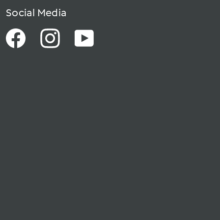
Social Media
Facebook
Instagram
YouTube