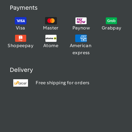
Payments
Visa
Master
Paynow
Grabpay
Shopeepay
Atome
American 
express
Delivery
Free shipping for orders