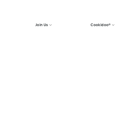
Join Us
Cookidoo®