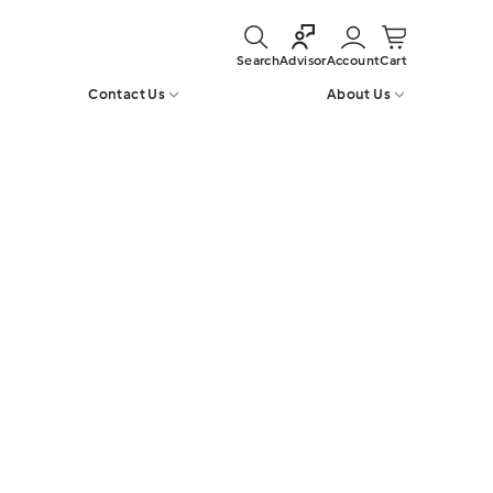
Search
Account
Cart
Advisor
Contact Us
About Us