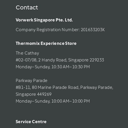
Contact
Vorwerk Singapore Pte. Ltd.
Company Registration Number: 201633203K     
Thermomix Experience Store 
The Cathay 
#02-07/08, 2 Handy Road, Singapore 229233
Monday–Sunday, 10:30 AM–10:30 PM
Parkway Parade
#B1-11, 80 Marine Parade Road, Parkway Parade, 
Singapore 449269
Monday–Sunday, 10:00 AM–10:00 PM
Service Centre