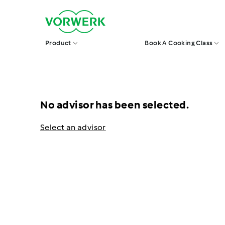
Skip
V
to
o
r
content
w
Product
Book A Cooking Class
e
r
k
S
i
n
g
No advisor has been selected.
a
p
o
Select an advisor
r
e