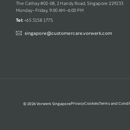
The Cathay #02-08, 2 Handy Road, Singapore 229233
Monday–Friday, 9:00 AM–6:00 PM
Tel: 
+65 3158 1775
singapore@customercare.vorwerk.com
Privacy
Cookies
Terms and Condi
© 2026 Vorwerk Singapore