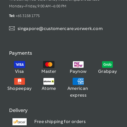
Monday–Friday, 9:00 AM–6:00 PM
Tel: 
+65 3158 1775
singapore@customercare.vorwerk.com
Payments
Visa
Master
Paynow
Grabpay
Shopeepay
Atome
American 
express
Delivery
Free shipping for orders