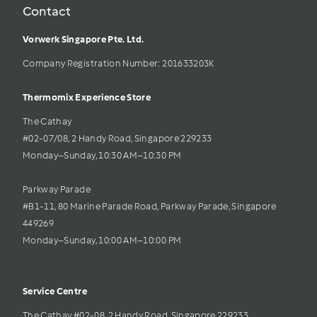
Contact
Vorwerk Singapore Pte. Ltd.
Company Registration Number: 201633203K     
Thermomix Experience Store 
The Cathay 
#02-07/08, 2 Handy Road, Singapore 229233
Monday–Sunday, 10:30 AM–10:30 PM
Parkway Parade
#B1-11, 80 Marine Parade Road, Parkway Parade, Singapore 
449269
Monday–Sunday, 10:00 AM–10:00 PM
Service Centre
The Cathay #02-08, 2 Handy Road, Singapore 229233