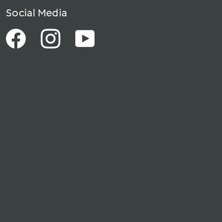
Social Media
Facebook
Instagram
YouTube