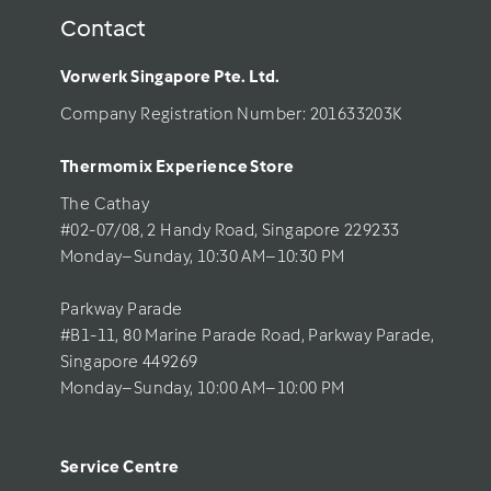
Contact
Vorwerk Singapore Pte. Ltd.
Company Registration Number: 201633203K     
Thermomix Experience Store 
The Cathay 
#02-07/08, 2 Handy Road, Singapore 229233
Monday–Sunday, 10:30 AM–10:30 PM
Parkway Parade
#B1-11, 80 Marine Parade Road, Parkway Parade, 
Singapore 449269
Monday–Sunday, 10:00 AM–10:00 PM
Service Centre