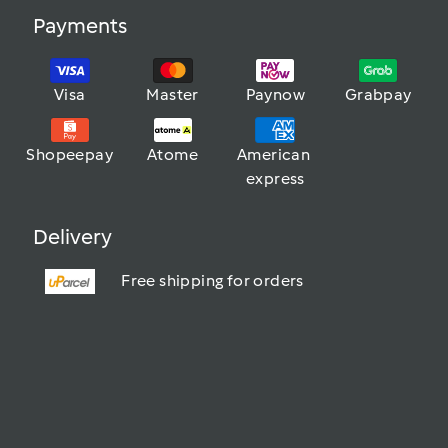
Payments
Visa
Master
Paynow
Grabpay
Shopeepay
Atome
American 
express
Delivery
Free shipping for orders