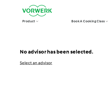
Skip
V
to
o
r
content
w
Product
Book A Cooking Class
e
r
k
S
i
n
g
No advisor has been selected.
a
p
o
Select an advisor
r
e