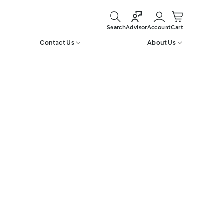
Search
Account
Cart
Advisor
Contact Us
About Us