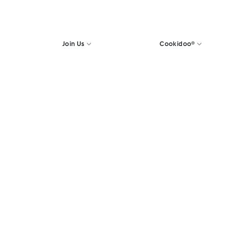
Join Us
Cookidoo®