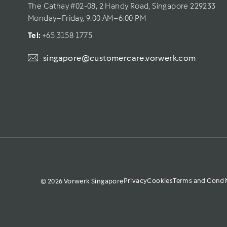
The Cathay #02-08, 2 Handy Road, Singapore 229233
Monday–Friday, 9:00 AM–6:00 PM
Tel: 
+65 3158 1775
singapore@customercare.vorwerk.com
Privacy
Cookies
Terms and Condi
© 2026 Vorwerk Singapore