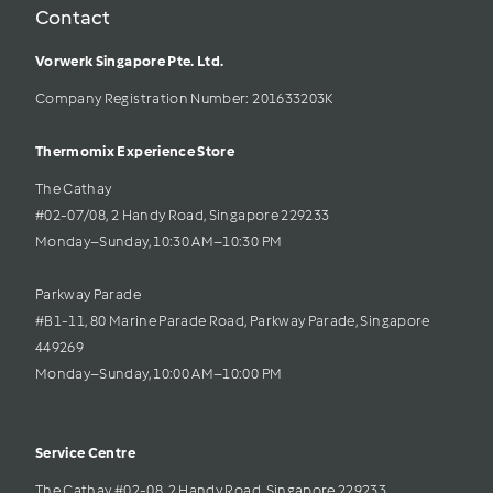
Contact
Vorwerk Singapore Pte. Ltd.
Company Registration Number: 201633203K     
Thermomix Experience Store 
The Cathay 
#02-07/08, 2 Handy Road, Singapore 229233
Monday–Sunday, 10:30 AM–10:30 PM
Parkway Parade
#B1-11, 80 Marine Parade Road, Parkway Parade, Singapore 
449269
Monday–Sunday, 10:00 AM–10:00 PM
Service Centre
The Cathay #02-08, 2 Handy Road, Singapore 229233