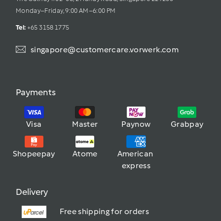
Monday–Friday, 9:00 AM–6:00 PM
Tel: 
+65 3158 1775
singapore@customercare.vorwerk.com
Payments
Visa
Master
Paynow
Grabpay
Shopeepay
Atome
American 
express
Delivery
Free shipping for orders