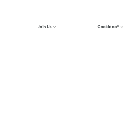
Join Us
Cookidoo®