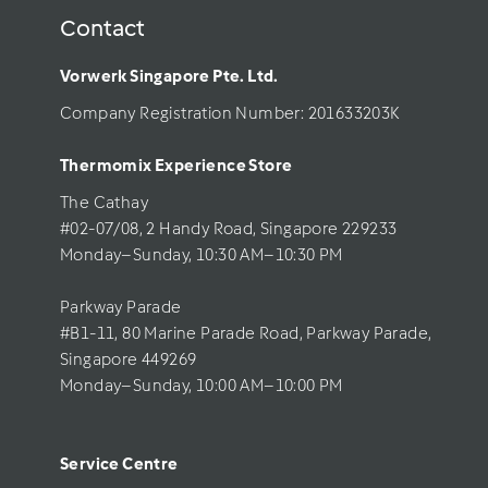
Contact
Vorwerk Singapore Pte. Ltd.
Company Registration Number: 201633203K     
Thermomix Experience Store 
The Cathay 
#02-07/08, 2 Handy Road, Singapore 229233
Monday–Sunday, 10:30 AM–10:30 PM
Parkway Parade
#B1-11, 80 Marine Parade Road, Parkway Parade, 
Singapore 449269
Monday–Sunday, 10:00 AM–10:00 PM
Service Centre