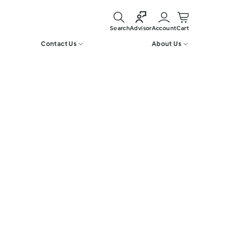
Search
Account
Cart
Advisor
Contact Us
About Us