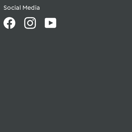
Social Media
Facebook
Instagram
YouTube