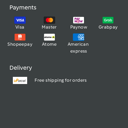
Payments
Visa
Master
Paynow
Grabpay
Shopeepay
Atome
American 
express
Delivery
Free shipping for orders