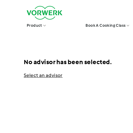
Skip
V
to
o
r
content
w
Product
Book A Cooking Class
e
r
k
S
i
n
g
No advisor has been selected.
a
p
o
Select an advisor
r
e