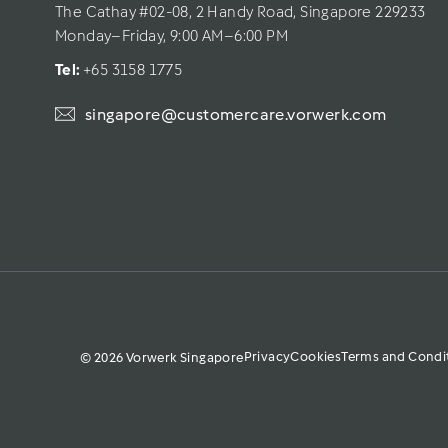
The Cathay #02-08, 2 Handy Road, Singapore 229233
Monday–Friday, 9:00 AM–6:00 PM
Tel: 
+65 3158 1775
singapore@customercare.vorwerk.com
Privacy
Cookies
Terms and Condi
© 2026 Vorwerk Singapore